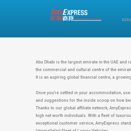
SER
Abu Dhabi is the largest emirate in the UAE and is 
the commercial and cultural centre of the emirat
It is an aspiring global financial centre, a growi
Once you’re settled in your accommodation, use A
and suggestions for the inside scoop on how bes
Thanks to our global affiliate network, AmyExpres
high net worth individuals. With a fleet of luxu
exceptional customer service, AmyExpress stands 
Unparalleled Fleet of Luxury Vehicles