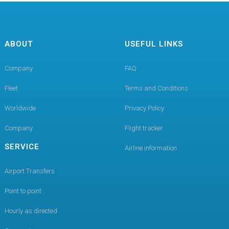
ABOUT
USEFUL LINKS
Company
FAQ
Fleet
Terms and Conditions
Worldwide
Privacy Policy
Company
Flight tracker
SERVICE
Airline information
Airport Transfers
Point to point
Hourly as directed