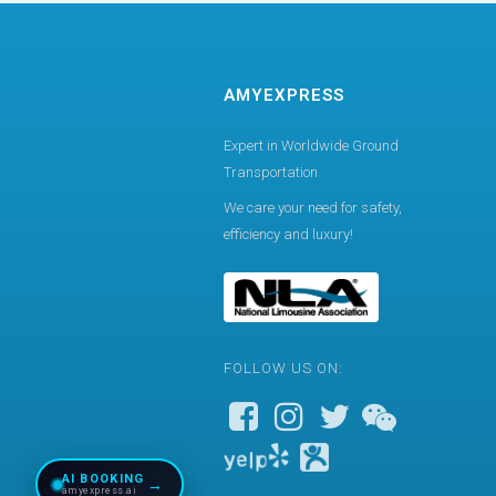
AMYEXPRESS
Expert in Worldwide Ground
Transportation
We care your need for safety,
efficiency and luxury!
FOLLOW US ON:
AI BOOKING
→
amyexpress.ai