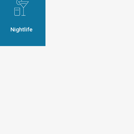
Nightlife