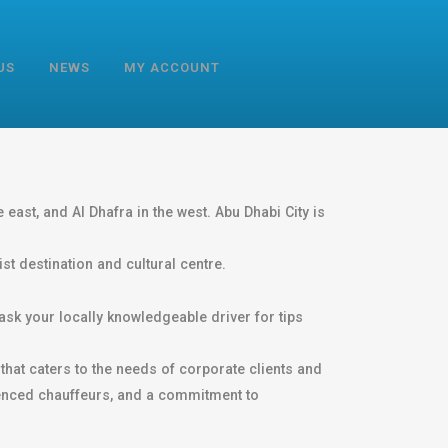
US
NEWS
MY ACCOUNT
 east, and Al Dhafra in the west. Abu Dhabi City is
st destination and cultural centre.
ask your locally knowledgeable driver for tips
that caters to the needs of corporate clients and
rienced chauffeurs, and a commitment to