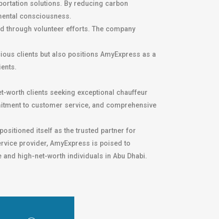
sportation solutions. By reducing carbon
mental consciousness.
and through volunteer efforts. The company
cious clients but also positions AmyExpress as a
ients.
t-worth clients seeking exceptional chauffeur
ommitment to customer service, and comprehensive
positioned itself as the trusted partner for
ervice provider, AmyExpress is poised to
e and high-net-worth individuals in Abu Dhabi.