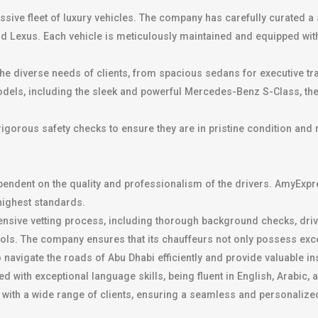
essive fleet of luxury vehicles. The company has carefully curated a 
Lexus. Each vehicle is meticulously maintained and equipped with 
 the diverse needs of clients, from spacious sedans for executive t
models, including the sleek and powerful Mercedes-Benz S-Class, th
rigorous safety checks to ensure they are in pristine condition and
pendent on the quality and professionalism of the drivers. AmyExpre
 highest standards.
nsive vetting process, including thorough background checks, dri
cols. The company ensures that its chauffeurs not only possess exce
o navigate the roads of Abu Dhabi efficiently and provide valuable 
ith exceptional language skills, being fluent in English, Arabic, a
 with a wide range of clients, ensuring a seamless and personalize