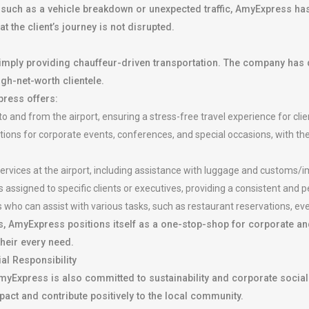
 such as a vehicle breakdown or unexpected traffic, AmyExpress has
 the client’s journey is not disrupted.
imply providing chauffeur-driven transportation. The company has 
igh-net-worth clientele.
press offers:
o and from the airport, ensuring a stress-free travel experience for clie
ions for corporate events, conferences, and special occasions, with the
rvices at the airport, including assistance with luggage and customs/i
assigned to specific clients or executives, providing a consistent and 
who can assist with various tasks, such as restaurant reservations, ev
, AmyExpress positions itself as a one-stop-shop for corporate and
their every need.
al Responsibility
, AmyExpress is also committed to sustainability and corporate soci
mpact and contribute positively to the local community.