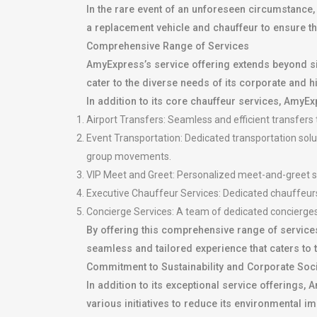
In the rare event of an unforeseen circumstance,
a replacement vehicle and chauffeur to ensure that
Comprehensive Range of Services
AmyExpress’s service offering extends beyond s
cater to the diverse needs of its corporate and h
In addition to its core chauffeur services, AmyEx
Airport Transfers: Seamless and efficient transfers t
Event Transportation: Dedicated transportation solut
group movements.
VIP Meet and Greet: Personalized meet-and-greet se
Executive Chauffeur Services: Dedicated chauffeurs 
Concierge Services: A team of dedicated concierges 
By offering this comprehensive range of services
seamless and tailored experience that caters to 
Commitment to Sustainability and Corporate Soci
In addition to its exceptional service offerings
various initiatives to reduce its environmental i