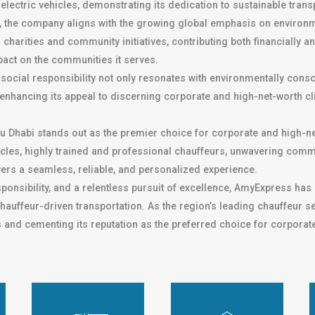
electric vehicles, demonstrating its dedication to sustainable tran
, the company aligns with the growing global emphasis on environ
charities and community initiatives, contributing both financially 
pact on the communities it serves.
social responsibility not only resonates with environmentally cons
 enhancing its appeal to discerning corporate and high-net-worth cl
u Dhabi stands out as the premier choice for corporate and high-ne
vehicles, highly trained and professional chauffeurs, unwavering c
ers a seamless, reliable, and personalized experience.
esponsibility, and a relentless pursuit of excellence, AmyExpress has 
hauffeur-driven transportation. As the region’s leading chauffeur s
s and cementing its reputation as the preferred choice for corporat