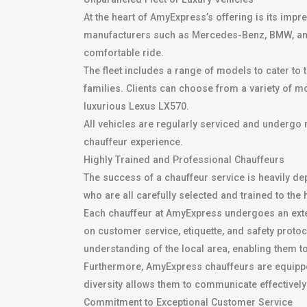
At the heart of AmyExpress’s offering is its impr
manufacturers such as Mercedes-Benz, BMW, and 
comfortable ride.
The fleet includes a range of models to cater to
families. Clients can choose from a variety of 
luxurious Lexus LX570.
All vehicles are regularly serviced and undergo 
chauffeur experience.
Highly Trained and Professional Chauffeurs
The success of a chauffeur service is heavily de
who are all carefully selected and trained to the
Each chauffeur at AmyExpress undergoes an exte
on customer service, etiquette, and safety proto
understanding of the local area, enabling them t
Furthermore, AmyExpress chauffeurs are equipped w
diversity allows them to communicate effectively
Commitment to Exceptional Customer Service