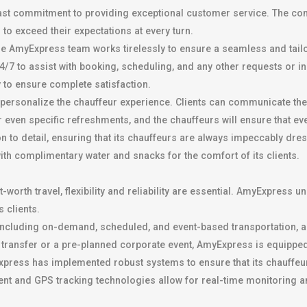
dfast commitment to providing exceptional customer service. The co
s to exceed their expectations at every turn.
the AmyExpress team works tirelessly to ensure a seamless and tai
/7 to assist with booking, scheduling, and any other requests or inq
y to ensure complete satisfaction.
ersonalize the chauffeur experience. Clients can communicate their
 even specific refreshments, and the chauffeurs will ensure that ever
on to detail, ensuring that its chauffeurs are always impeccably dre
th complimentary water and snacks for the comfort of its clients.
worth travel, flexibility and reliability are essential. AmyExpress u
 clients.
ncluding on-demand, scheduled, and event-based transportation, all
ort transfer or a pre-planned corporate event, AmyExpress is equipped
press has implemented robust systems to ensure that its chauffeurs 
nt and GPS tracking technologies allow for real-time monitoring a