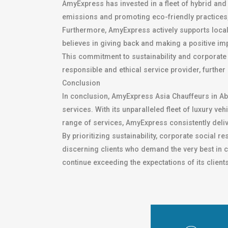
AmyExpress has invested in a fleet of hybrid and 
emissions and promoting eco-friendly practices
Furthermore, AmyExpress actively supports local 
believes in giving back and making a positive im
This commitment to sustainability and corporate 
responsible and ethical service provider, further
Conclusion
In conclusion, AmyExpress Asia Chauffeurs in Ab
services. With its unparalleled fleet of luxury 
range of services, AmyExpress consistently deliv
By prioritizing sustainability, corporate social r
discerning clients who demand the very best in c
continue exceeding the expectations of its client