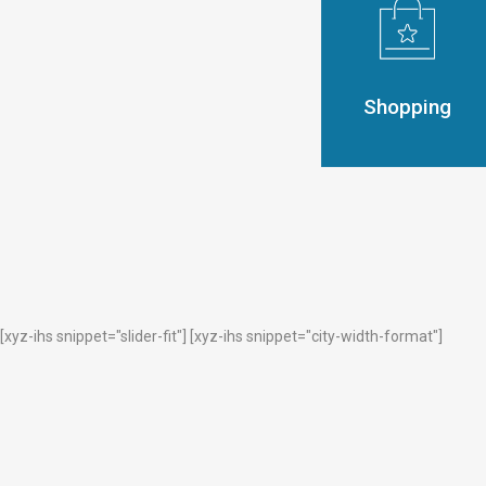
Shopping
[xyz-ihs snippet="slider-fit"] [xyz-ihs snippet="city-width-format"]