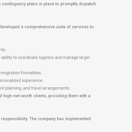
 contingency plans in place to promptly dispatch
developed a comprehensive suite of services to
nts.
 ability to coordinate logistics and manage larger
mmigration formalities.
personalized experience.
ent planning, and travel arrangements.
 high-net-worth clients, providing them with a
al responsibility. The company has implemented