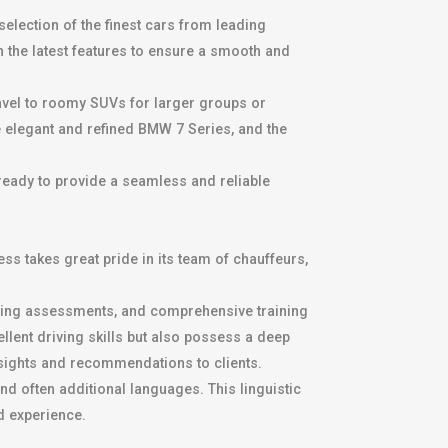
selection of the finest cars from leading
the latest features to ensure a smooth and
ravel to roomy SUVs for larger groups or
e elegant and refined BMW 7 Series, and the
 ready to provide a seamless and reliable
ss takes great pride in its team of chauffeurs,
ving assessments, and comprehensive training
llent driving skills but also possess a deep
insights and recommendations to clients.
nd often additional languages. This linguistic
d experience.