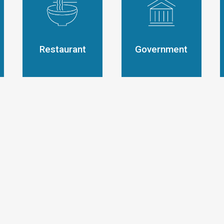
Restaurant
Government