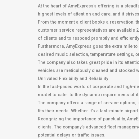
At the heart of AmyExpress’s offering is a stea
highest levels of attention and care, and it strive
From the moment a client books a reservation, 
customer service representatives are available 24
of clients and to respond promptly and efficientl
Furthermore, AmyExpress goes the extra mile to p
desired music selection, temperature settings, or
The company also takes great pride in its attenti
vehicles are meticulously cleaned and stocked wi
Unrivaled Flexibility and Reliability
In the fast-paced world of corporate and high-net-
model to cater to the dynamic requirements of its
The company offers a range of service options, i
fits their needs. Whether it’s a last-minute airp
Recognizing the importance of punctuality, AmyEx
clients. The company’s advanced fleet manageme
potential delays or traffic issues.