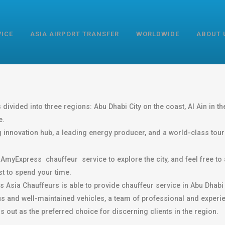
VICE
ASIA AIRPORT TRANSFER
WORLDWIDE
ABOUT 
divided into three regions: Abu Dhabi City on the coast, Al Ain in the
e.
ng innovation hub, a leading energy producer, and a world-class touri
myExpress chauffeur service to explore the city, and feel free to 
t to spend your time.
s Asia Chauffeurs is able to provide chauffeur service in Abu Dhabi 
rious and well-maintained vehicles, a team of professional and expe
out as the preferred choice for discerning clients in the region.