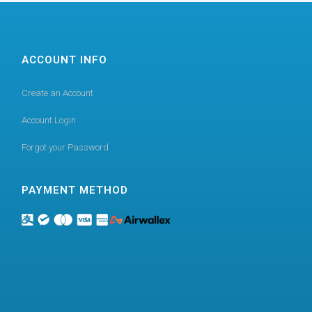
ACCOUNT INFO
Create an Account
Account Login
Forgot your Password
PAYMENT METHOD