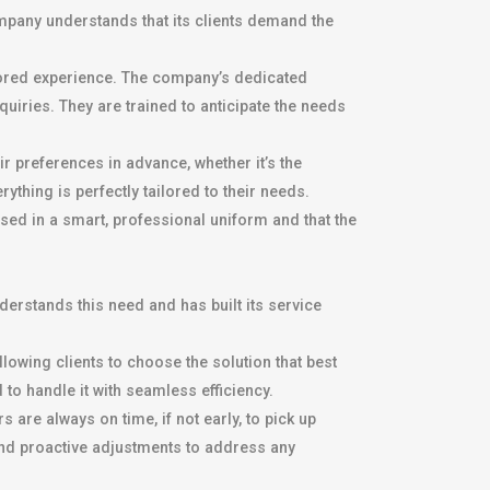
mpany understands that its clients demand the
lored experience. The company’s dedicated
uiries. They are trained to anticipate the needs
 preferences in advance, whether it’s the
ything is perfectly tailored to their needs.
ssed in a smart, professional uniform and that the
nderstands this need and has built its service
owing clients to choose the solution that best
 to handle it with seamless efficiency.
are always on time, if not early, to pick up
nd proactive adjustments to address any