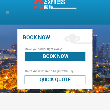
BOOK NOW
Make your order right away:
BOOK NOW
Don’t know where to begin with? Try:
QUICK QUOTE