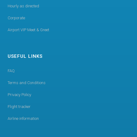
Hourly as directed
Corporate
Airport VIP Meet & Greet
USEFUL LINKS
FAQ
Terms and Conditions
Privacy Policy
Flight tracker
Airline information