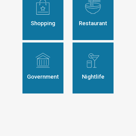
Shopping
Restaurant
Government
Nightlife