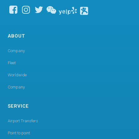
ABOUT
Company
Fleet
Worldwide
Company
SERVICE
Airport Transfers
Point to point