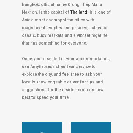
Bangkok, official name Krung Thep Maha
Nakhon, is the capital of
Thailand
. It is one of
Asia’s most cosmopolitan cities with
magnificent temples and palaces, authentic
canals, busy markets and a vibrant nightlife
that has something for everyone.
Once you’re settled in your accommodation,
use AmyExpress chauffeur service to
explore the city, and feel free to ask your
locally knowledgeable driver for tips and
suggestions for the inside scoop on how
best to spend your time.