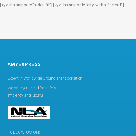
[xyz-ihs snippet="slider-fit"] [xyz-ihs snippet="city-width-format"]
AMYEXPRESS
Expert in Worldwide Ground Transportation
We care your need for safety,
efficiency and luxury!
FOLLOW US ON: