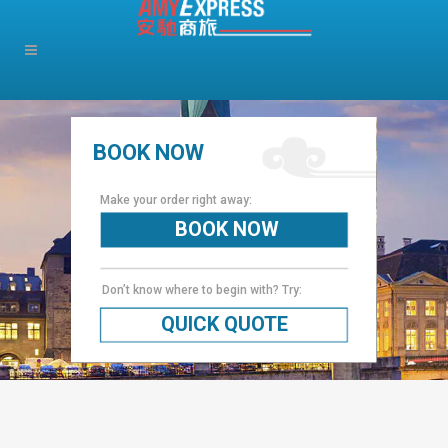
BOOK NOW
Make your order right away:
BOOK NOW
Don’t know where to begin with? Try:
QUICK QUOTE