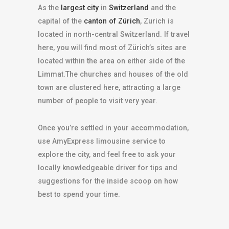
As the
largest city
in
Switzerland
and the
capital of the
canton of Zürich
, Zurich is
located in north-central Switzerland. If travel
here, you will find most of Zürich’s sites are
located within the area on either side of the
Limmat.The churches and houses of the old
town are clustered here, attracting a large
number of people to visit very year.
Once you’re settled in your accommodation,
use AmyExpress limousine service to
explore the city, and feel free to ask your
locally knowledgeable driver for tips and
suggestions for the inside scoop on how
best to spend your time.