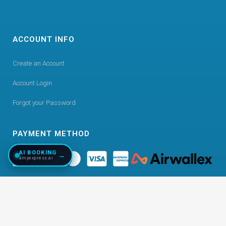
ACCOUNT INFO
Create an Account
Account Login
Forgot your Password
PAYMENT METHOD
AI BOOKING
→
amyexpress.ai
©
2026
Copyright AmyExpress. All Right Reserved.