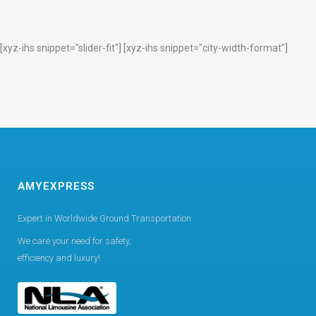
[xyz-ihs snippet="slider-fit"] [xyz-ihs snippet="city-width-format"]
AMYEXPRESS
Expert in Worldwide Ground Transportation
We care your need for safety,
efficiency and luxury!