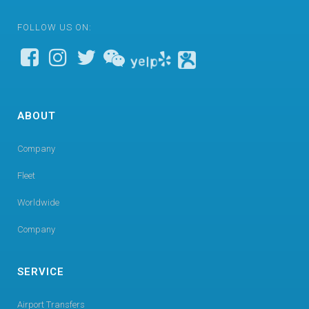
FOLLOW US ON:
ABOUT
Company
Fleet
Worldwide
Company
SERVICE
Airport Transfers