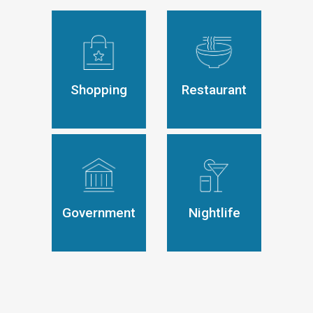
Shopping
Restaurant
Government
Nightlife