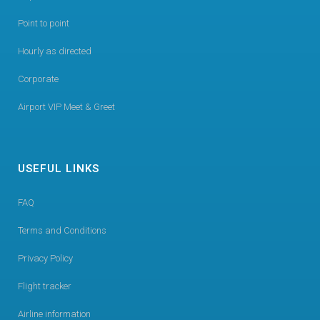
Point to point
Hourly as directed
Corporate
Airport VIP Meet & Greet
USEFUL LINKS
FAQ
Terms and Conditions
Privacy Policy
Flight tracker
Airline information