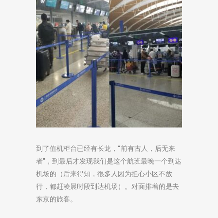
到了值机柜台已经有长龙，“前有古人，后无来
者”，到最后才发现我们是这个航班最晚一个到达
机场的（后来得知，很多人因为担心小区不放
行，都赶凌晨时段到达机场）。对面排着的是去
东京的旅客。