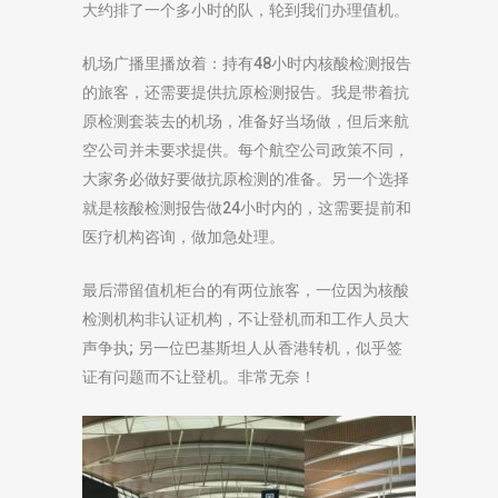
大约排了一个多小时的队，轮到我们办理值机。
机场广播里播放着：持有48小时内核酸检测报告
的旅客，还需要提供抗原检测报告。我是带着抗
原检测套装去的机场，准备好当场做，但后来航
空公司并未要求提供。每个航空公司政策不同，
大家务必做好要做抗原检测的准备。另一个选择
就是核酸检测报告做24小时内的，这需要提前和
医疗机构咨询，做加急处理。
最后滞留值机柜台的有两位旅客，一位因为核酸
检测机构非认证机构，不让登机而和工作人员大
声争执; 另一位巴基斯坦人从香港转机，似乎签
证有问题而不让登机。非常无奈！