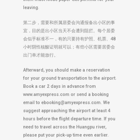
leaving.
第二步，需要和所属居委会沟通报备出小区的事
宜，目的是出小区当天不会遭到阻拦。每个居委
会似乎标准不一，有的只要持有护照、机票、48
小时阴性核酸证明就可以；有些小区需要居委会
出门单才能放行。
Afterward, you should make a reservation
for your ground transportation to the airport.
Book a car 2 days in advance from
www.amyexpress.com or send a booking
email to
ebooking@amyexpress.com
. We
suggest approaching the airport at least 4
hours before the flight departure time. If you
need to travel across the Huangpu river,
please put your pick-up time even earlier.