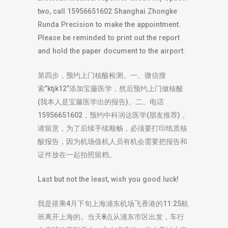
two, call 15956651602 Shanghai Zhongke
Runda Precision to make the appointment.
Please be reminded to print out the report
and hold the paper document to the airport.
第四步，预约上门核酸检测。一、微信搜
索”ktjk12”添加宝藤医学，然后预约上门做核酸
(我本人是宝藤医学出的报告)。二、电话
15956651602，预约中科润达医学(朋友推荐) 。
请留意，为了后续手续顺畅，必须要打印纸质核
酸报告，因为机场值机人员有机会需要把报告和
证件放在一起拍照留档。
Last but not the least, wish you good luck!
我是搭乘4月下旬上海浦东机场飞香港的11:25航
班离开上海的。当天8点从浦东市区出发，车行