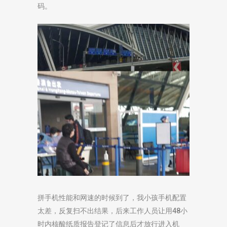
码。
拼手机性能和网速的时候到了，我小孩手机配置
太差，反复扫不出结果，后来工作人员让用48小
时内核酸纸质报告登记了信息后才放行进入机