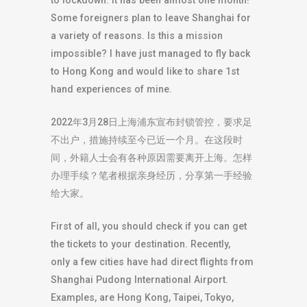
to lockdown. It has been almost one month!
Some foreigners plan to leave Shanghai for
a variety of reasons. Is this a mission
impossible? I have just managed to fly back
to Hong Kong and would like to share 1st
hand experiences of mine.
2022年3月28日上海浦东宣布封锁管控，要求足
不出户，措施持续至今已近一个月。在这段时
间，外籍人士会有各种原因需要离开上海。怎样
办理手续？笔者根据亲身经历，分享第一手经验
给大家。
First of all, you should check if you can get
the tickets to your destination. Recently,
only a few cities have had direct flights from
Shanghai Pudong International Airport.
Examples, are Hong Kong, Taipei, Tokyo,