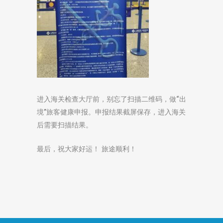
进入海关检查大厅前，别忘了扫描二维码，做“出
境”旅客健康申报。申报结果截屏保存，进入海关
后需要扫描结果。
最后，祝大家好运！ 旅途顺利！