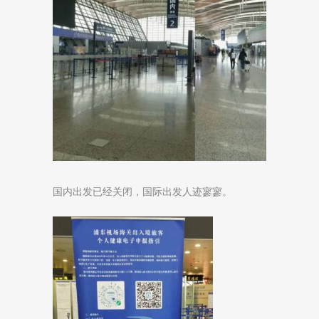
国内出发已经关闭，国际出发人迹寥寥。