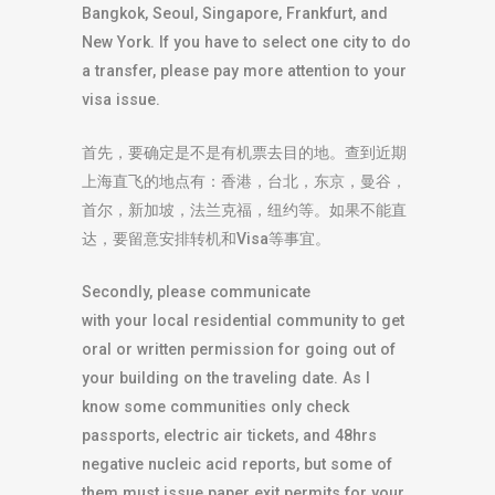
Bangkok, Seoul, Singapore, Frankfurt, and
New York. If you have to select one city to do
a transfer, please pay more attention to your
visa issue.
首先，要确定是不是有机票去目的地。查到近期
上海直飞的地点有：香港，台北，东京，曼谷，
首尔，新加坡，法兰克福，纽约等。如果不能直
达，要留意安排转机和Visa等事宜。
Secondly, please communicate
with your local residential community to get
oral or written permission for going out of
your building on the traveling date. As I
know some communities only check
passports, electric air tickets, and 48hrs
negative nucleic acid reports, but some of
them must issue paper exit permits for your