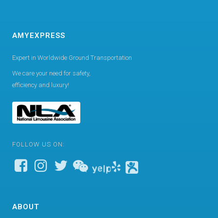
AMYEXPRESS
Expert in Worldwide Ground Transportation
We care your need for safety,
efficiency and luxury!
FOLLOW US ON:
ABOUT