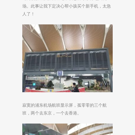
场。此事让我下定决心帮小孩买个新手机，太急
人了！
寂寞的浦东机场航班显示屏，孤零零的三个航
班，两个去东京，一个去香港。