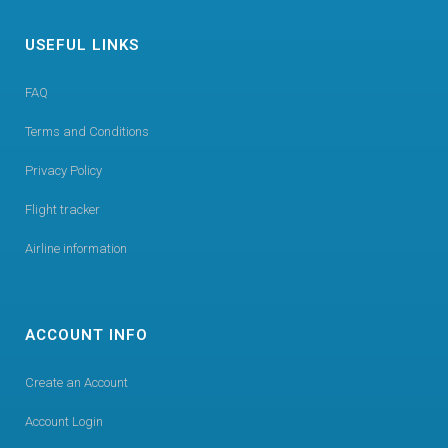
USEFUL LINKS
FAQ
Terms and Conditions
Privacy Policy
Flight tracker
Airline information
ACCOUNT INFO
Create an Account
Account Login