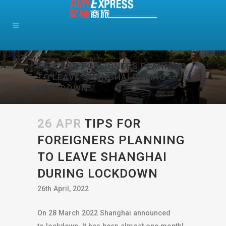
TIPS FOR FOREIGNERS PLANNING
TO LEAVE SHANGHAI DURING
LOCKDOWN
26 APR
TIPS FOR
FOREIGNERS PLANNING
TO LEAVE SHANGHAI
DURING LOCKDOWN
26th April, 2022
On 28 March 2022 Shanghai announced