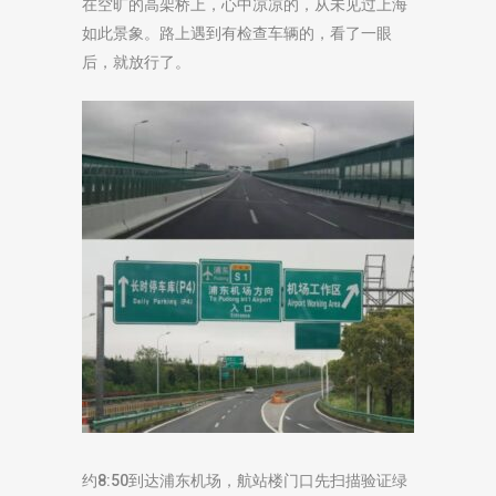
在空旷的高架桥上，心中凉凉的，从未见过上海
如此景象。路上遇到有检查车辆的，看了一眼
后，就放行了。
约8:50到达浦东机场，航站楼门口先扫描验证绿