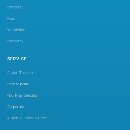
Company
Fleet
Worldwide
Company
SERVICE
Airport Transfers
Point to point
Hourly as directed
Corporate
Airport VIP Meet & Greet