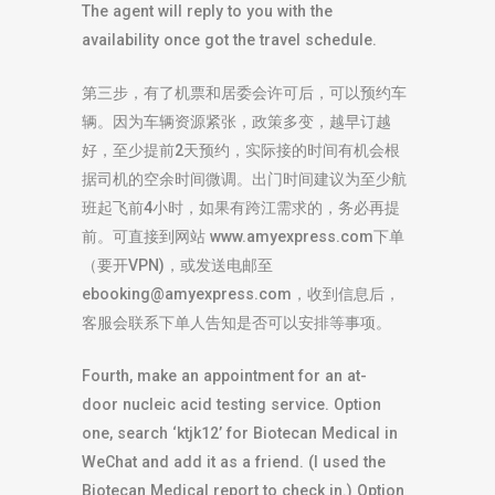
The agent will reply to you with the
availability once got the travel schedule.
第三步，有了机票和居委会许可后，可以预约车
辆。因为车辆资源紧张，政策多变，越早订越
好，至少提前2天预约，实际接的时间有机会根
据司机的空余时间微调。出门时间建议为至少航
班起飞前4小时，如果有跨江需求的，务必再提
前。可直接到网站 www.amyexpress.com下单
（要开VPN)，或发送电邮至
ebooking@amyexpress.com
，收到信息后，
客服会联系下单人告知是否可以安排等事项。
Fourth, make an appointment for an at-
door nucleic acid testing service. Option
one, search ‘ktjk12’ for Biotecan Medical in
WeChat and add it as a friend. (I used the
Biotecan Medical report to check in.) Option