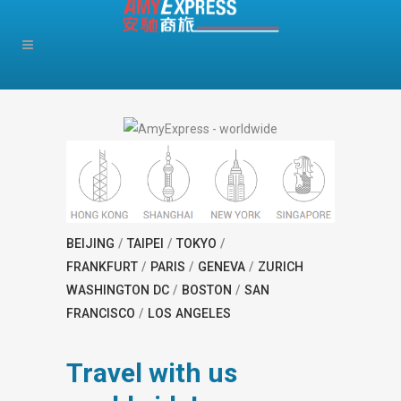
BEIJING
/
TAIPEI
/
TOKYO
/
FRANKFURT
/
PARIS
/
GENEVA
/
ZURICH
WASHINGTON DC
/
BOSTON
/
SAN
FRANCISCO
/
LOS ANGELES
Travel with us