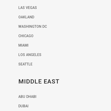
LAS VEGAS
OAKLAND
WASHINGTON DC
CHICAGO
MIAMI
LOS ANGELES
SEATTLE
MIDDLE EAST
ABU DHABI
DUBAI