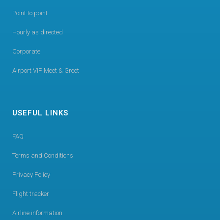
Point to point
Hourly as directed
Corporate
Airport VIP Meet & Greet
USEFUL LINKS
FAQ
Terms and Conditions
Privacy Policy
Flight tracker
Airline information