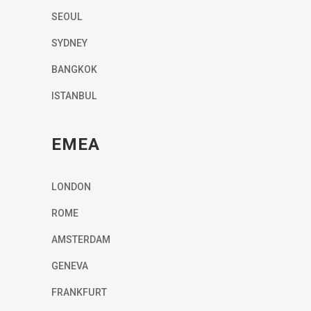
SEOUL
SYDNEY
BANGKOK
ISTANBUL
EMEA
LONDON
ROME
AMSTERDAM
GENEVA
FRANKFURT