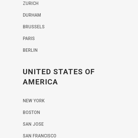
ZURICH
DURHAM
BRUSSELS
PARIS
BERLIN
UNITED STATES OF
AMERICA
NEW YORK
BOSTON
SAN JOSE
SAN FRANCISCO