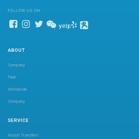
FOLLOW US ON:
ABOUT
Company
Fleet
Worldwide
Company
SERVICE
Airport Transfers