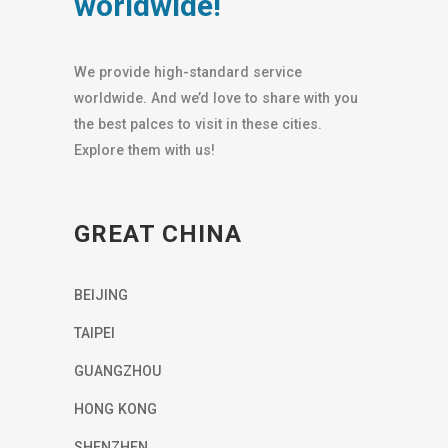
worldwide!
We provide high-standard service
worldwide. And we’d love to share with you
the best palces to visit in these cities.
Explore them with us!
GREAT CHINA
BEIJING
TAIPEI
GUANGZHOU
HONG KONG
SHENZHEN