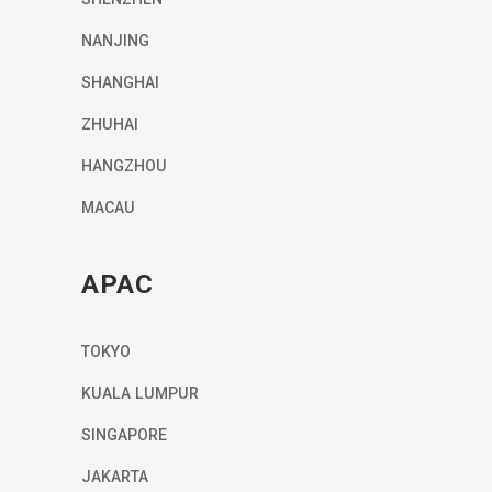
NANJING
SHANGHAI
ZHUHAI
HANGZHOU
MACAU
APAC
TOKYO
KUALA LUMPUR
SINGAPORE
JAKARTA