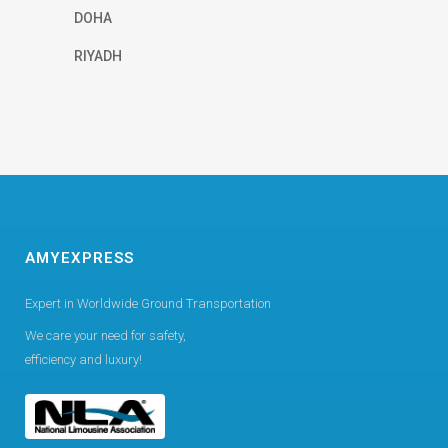
DOHA
RIYADH
AMYEXPRESS
Expert in Worldwide Ground Transportation
We care your need for safety,
efficiency and luxury!