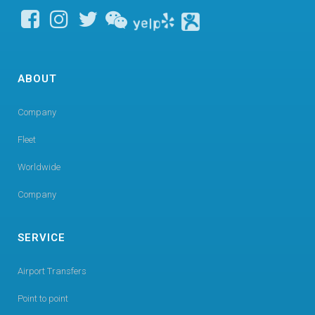
ABOUT
Company
Fleet
Worldwide
Company
SERVICE
Airport Transfers
Point to point