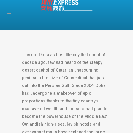
Think of Doha as the little city that could. A
decade ago, few had heard of the sleepy
desert capitol of Qatar, an unassuming
peninsula the size of Connecticut that juts
out into the Persian Gulf. Since 2004, Doha
has undergone a makeover of epic
proportions thanks to the tiny country’s
massive oil wealth and not so small plan to
become the powerhouse of the Middle East.
Outlandish high-rises, lavish hotels and
extravagant malls have replaced the large