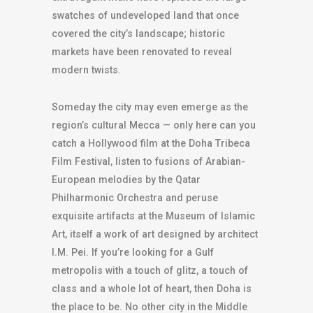
swatches of undeveloped land that once
covered the city’s landscape; historic
markets have been renovated to reveal
modern twists.
Someday the city may even emerge as the
region’s cultural Mecca — only here can you
catch a Hollywood film at the Doha Tribeca
Film Festival, listen to fusions of Arabian-
European melodies by the Qatar
Philharmonic Orchestra and peruse
exquisite artifacts at the Museum of Islamic
Art, itself a work of art designed by architect
I.M. Pei. If you’re looking for a Gulf
metropolis with a touch of glitz, a touch of
class and a whole lot of heart, then Doha is
the place to be. No other city in the Middle