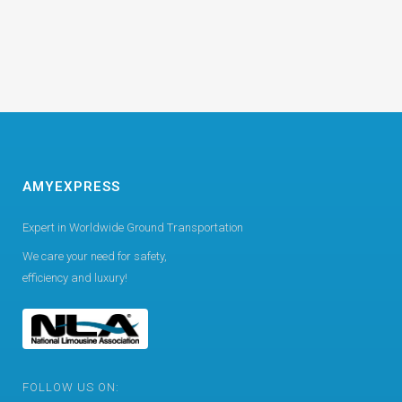
AMYEXPRESS
Expert in Worldwide Ground Transportation
We care your need for safety,
efficiency and luxury!
FOLLOW US ON: