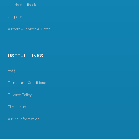
Hourly as directed
Corporate
Airport VIP Meet & Greet
USEFUL LINKS
FAQ
Terms and Conditions
Privacy Policy
Flight tracker
Airline information