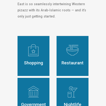
East is so seamlessly intertwining Western
pizazz with its Arab-Islamic roots — and it’s
only just getting started.
Shopping
Restaurant
Government
Nightlife