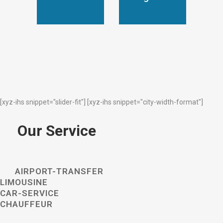
[xyz-ihs snippet="slider-fit"] [xyz-ihs snippet="city-width-format"]
Our Service
AIRPORT-TRANSFER
LIMOUSINE
CAR-SERVICE
CHAUFFEUR