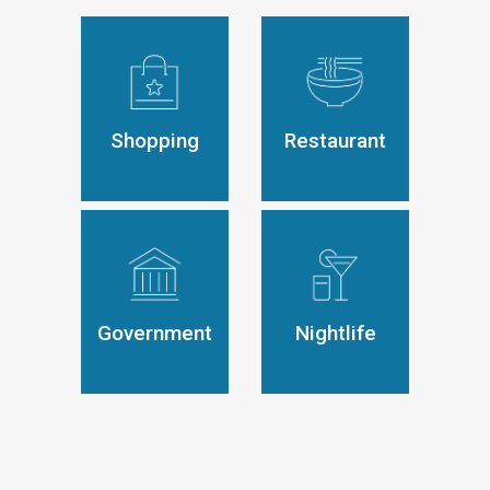
Shopping
Restaurant
Government
Nightlife