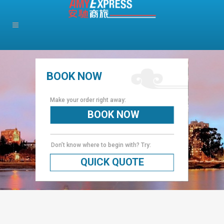
BOOK NOW
Make your order right away:
BOOK NOW
Don’t know where to begin with? Try:
QUICK QUOTE