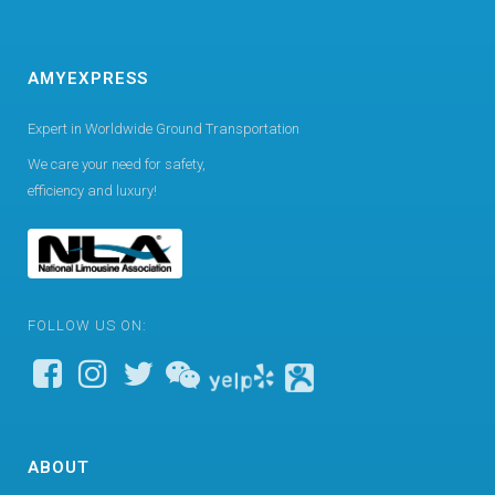
AMYEXPRESS
Expert in Worldwide Ground Transportation
We care your need for safety,
efficiency and luxury!
FOLLOW US ON:
ABOUT