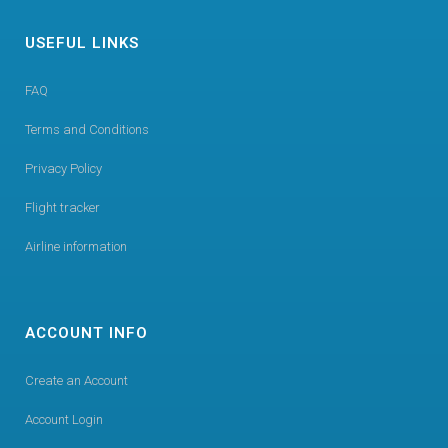
USEFUL LINKS
FAQ
Terms and Conditions
Privacy Policy
Flight tracker
Airline information
ACCOUNT INFO
Create an Account
Account Login