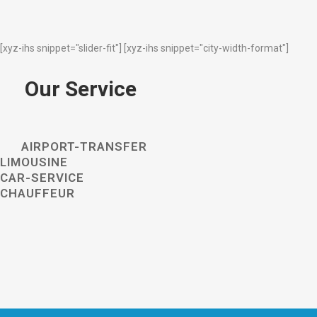
[xyz-ihs snippet="slider-fit"] [xyz-ihs snippet="city-width-format"]
Our Service
AIRPORT-TRANSFER
LIMOUSINE
CAR-SERVICE
CHAUFFEUR