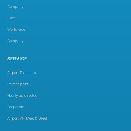
Company
Fleet
Worldwide
Company
SERVICE
Airport Transfers
Point to point
Hourly as directed
Corporate
Airport VIP Meet & Greet