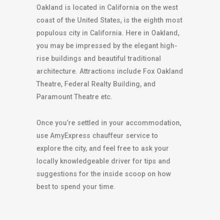
Oakland is located in California on the west
coast of the United States, is the eighth most
populous city in California. Here in Oakland,
you may be impressed by the elegant high-
rise buildings and beautiful traditional
architecture. Attractions include Fox Oakland
Theatre, Federal Realty Building, and
Paramount Theatre etc.
Once you’re settled in your accommodation,
use AmyExpress chauffeur service to
explore the city, and feel free to ask your
locally knowledgeable driver for tips and
suggestions for the inside scoop on how
best to spend your time.