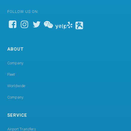
FOLLOW US ON:
ABOUT
Company
Fleet
Worldwide
Company
SERVICE
Airport Transfers