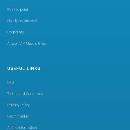
Point to point
Hourly as directed
Corporate
Airport VIP Meet & Greet
USEFUL LINKS
FAQ
Terms and Conditions
Privacy Policy
Flight tracker
Airline information