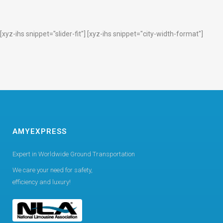
[xyz-ihs snippet="slider-fit"] [xyz-ihs snippet="city-width-format"]
AMYEXPRESS
Expert in Worldwide Ground Transportation
We care your need for safety,
efficiency and luxury!