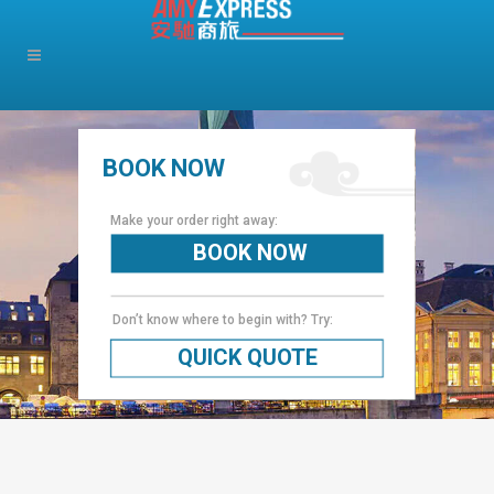
BOOK NOW
Make your order right away:
BOOK NOW
Don’t know where to begin with? Try:
QUICK QUOTE