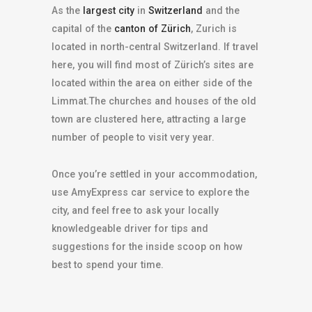
As the
largest city
in
Switzerland
and the
capital of the
canton of Zürich
, Zurich is
located in north-central Switzerland. If travel
here, you will find most of Zürich’s sites are
located within the area on either side of the
Limmat.The churches and houses of the old
town are clustered here, attracting a large
number of people to visit very year.
Once you’re settled in your accommodation,
use AmyExpress car service to explore the
city, and feel free to ask your locally
knowledgeable driver for tips and
suggestions for the inside scoop on how
best to spend your time.