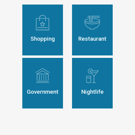
Shopping
Restaurant
Government
Nightlife