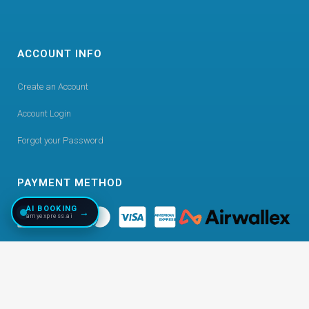
ACCOUNT INFO
Create an Account
Account Login
Forgot your Password
PAYMENT METHOD
AI BOOKING
→
amyexpress.ai
©
2026
Copyright AmyExpress. All Right Reserved.