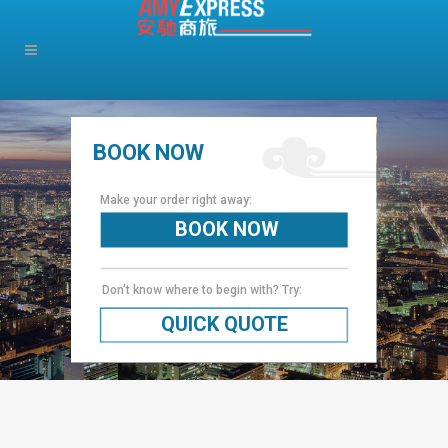
BOOK NOW
Make your order right away:
BOOK NOW
Don’t know where to begin with? Try:
QUICK QUOTE