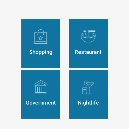
Shopping
Restaurant
Government
Nightlife