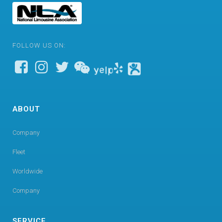
FOLLOW US ON:
ABOUT
Company
Fleet
Worldwide
Company
SERVICE