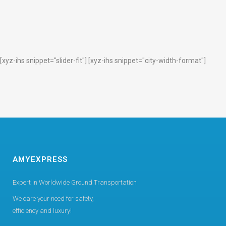
[xyz-ihs snippet="slider-fit"] [xyz-ihs snippet="city-width-format"]
AMYEXPRESS
Expert in Worldwide Ground Transportation
We care your need for safety,
efficiency and luxury!