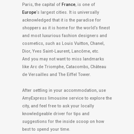
Paris, the capital of
France
, is one of
Europe
‘s largest cities. It is universally
acknowledged that it is the paradise for
shoppers as it is home for the world’s finest
and most luxurious fashion designers and
cosmetics, such as Louis Vuitton, Chanel,
Dior, Yves Saint-Laurent, Lancôme, etc.
And you may not want to miss landmarks
like Arc de Triomphe, Catacombs, Château
de Versailles and The Eiffel Tower.
After settling in your accommodation, use
AmyExpress limousine service to explore the
city, and feel free to ask your locally
knowledgeable driver for tips and
suggestions for the inside scoop on how
best to spend your time.