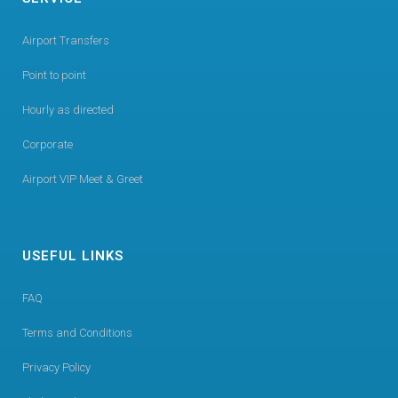
Airport Transfers
Point to point
Hourly as directed
Corporate
Airport VIP Meet & Greet
USEFUL LINKS
FAQ
Terms and Conditions
Privacy Policy