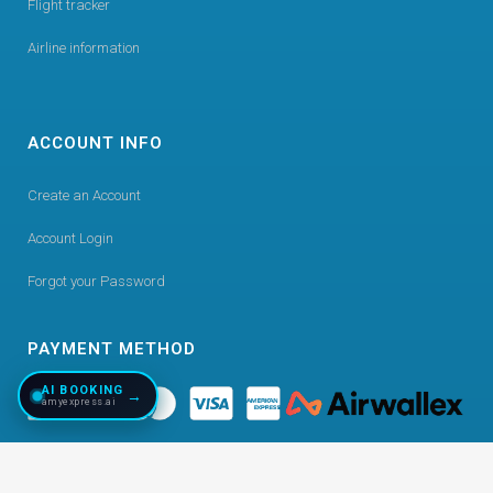
Flight tracker
Airline information
ACCOUNT INFO
Create an Account
Account Login
Forgot your Password
PAYMENT METHOD
AI BOOKING
→
amyexpress.ai