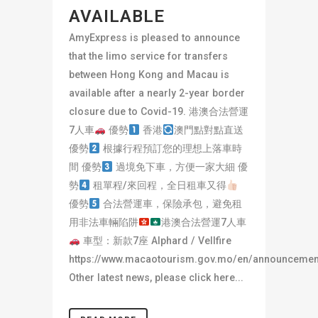
AVAILABLE
AmyExpress is pleased to announce
that the limo service for transfers
between Hong Kong and Macau is
available after a nearly 2-year border
closure due to Covid-19. 港澳合法營運
7人車
優勢
香港
澳門點對點直送
優勢
根據行程預訂您的理想上落車時
間 優勢
過境免下車，方便一家大細 優
勢
租單程/來回程，全日租車又得
優勢
合法營運車，保險承包，避免租
用非法車輛陷阱
港澳合法營運7人車
車型：新款7座 Alphard / Vellfire
https://www.macaotourism.gov.mo/en/announcemen
Other latest news, please click here...