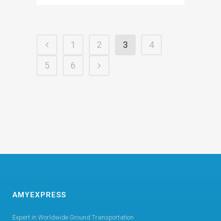
1
2
3
4
5
6
AMYEXPRESS
Expert in Worldwide Ground Transportation