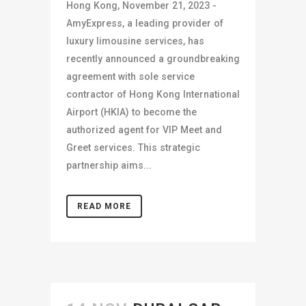
Hong Kong, November 21, 2023 -
AmyExpress, a leading provider of
luxury limousine services, has
recently announced a groundbreaking
agreement with sole service
contractor of Hong Kong International
Airport (HKIA) to become the
authorized agent for VIP Meet and
Greet services. This strategic
partnership aims...
READ MORE