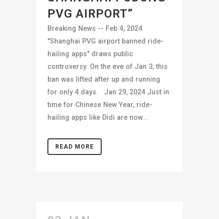
PVG AIRPORT”
Breaking News -- Feb 4, 2024
"Shanghai PVG airport banned ride-
hailing apps" draws public
controversy. On the eve of Jan 3, this
ban was lifted after up and running
for only 4 days. Jan 29, 2024 Just in
time for Chinese New Year, ride-
hailing apps like Didi are now...
READ MORE