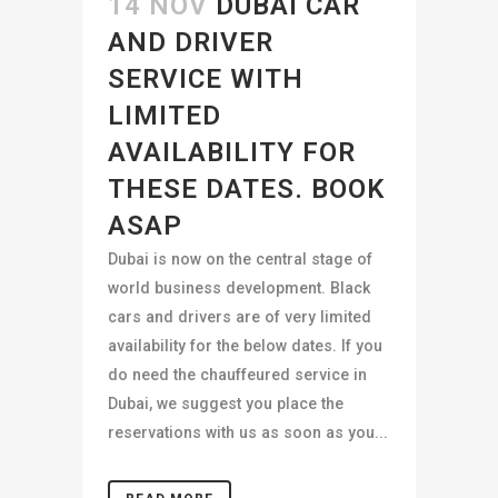
14 NOV
DUBAI CAR
AND DRIVER
SERVICE WITH
LIMITED
AVAILABILITY FOR
THESE DATES. BOOK
ASAP
Dubai is now on the central stage of
world business development. Black
cars and drivers are of very limited
availability for the below dates. If you
do need the chauffeured service in
Dubai, we suggest you place the
reservations with us as soon as you...