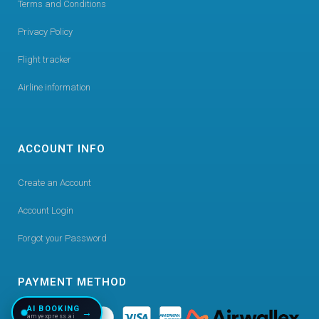
Terms and Conditions
Privacy Policy
Flight tracker
Airline information
ACCOUNT INFO
Create an Account
Account Login
Forgot your Password
PAYMENT METHOD
AI BOOKING
→
amyexpress.ai