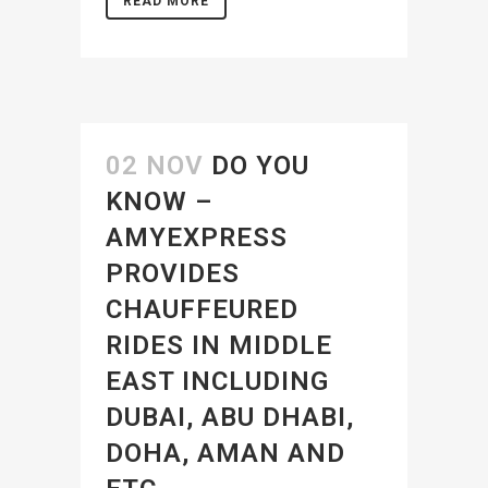
READ MORE
02 NOV
DO YOU
KNOW –
AMYEXPRESS
PROVIDES
CHAUFFEURED
RIDES IN MIDDLE
EAST INCLUDING
DUBAI, ABU DHABI,
DOHA, AMAN AND