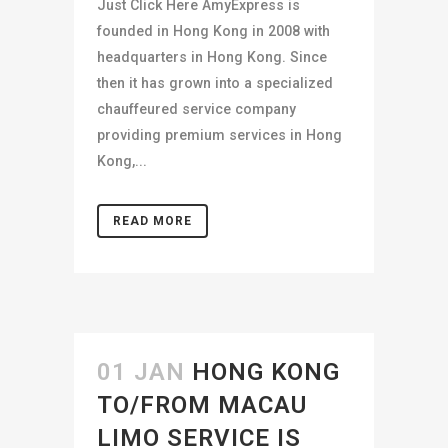
Just Click Here AmyExpress is
founded in Hong Kong in 2008 with
headquarters in Hong Kong. Since
then it has grown into a specialized
chauffeured service company
providing premium services in Hong
Kong,...
READ MORE
01 JAN
HONG KONG
TO/FROM MACAU
LIMO SERVICE IS