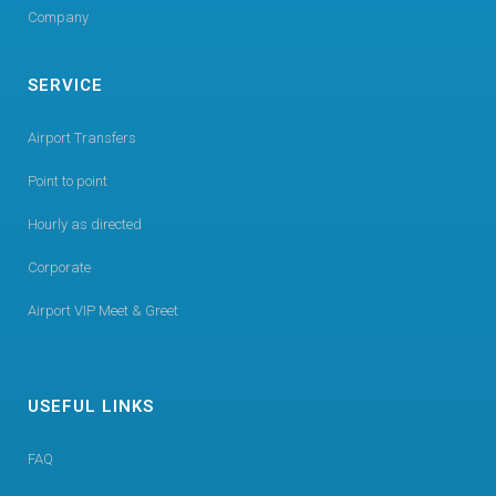
Company
SERVICE
Airport Transfers
Point to point
Hourly as directed
Corporate
Airport VIP Meet & Greet
USEFUL LINKS
FAQ