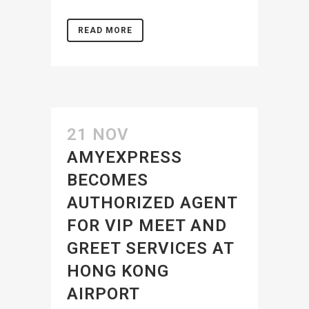
READ MORE
21 NOV
AMYEXPRESS
BECOMES
AUTHORIZED AGENT
FOR VIP MEET AND
GREET SERVICES AT
HONG KONG
AIRPORT