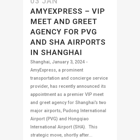
03 JAN
AMYEXPRESS – VIP
MEET AND GREET
AGENCY FOR PVG
AND SHA AIRPORTS
IN SHANGHAI
Shanghai, January 3, 2024 -
AmyExpress, a prominent
transportation and concierge service
provider, has recently announced its
appointment as a premier VIP meet
and greet agency for Shanghai's two
major airports, Pudong International
Airport (PVG) and Hongqiao
International Airport (SHA). This
strategic move, shortly after...