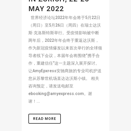
MAY 2022
世界经济论坛2022年年会将于5月22日
（周日）至5月26日（周四）在瑞士达沃
斯∙克洛斯特斯举行。受疫情影响被中断
两年后，2022年年会终于重返达沃斯，
作为新冠疫情爆发以来首次举行的全球领
导者线下会议，本届年会将围绕“携手合
作，重建信任”这一主题深入展开探讨。
让AmyEpxress安驰商旅的专业司机护送
您从苏黎世机场直达达沃斯小镇。 相关
咨询预定，请发送电邮至
ebooking@amyexpress.com
。谢
谢！...
READ MORE