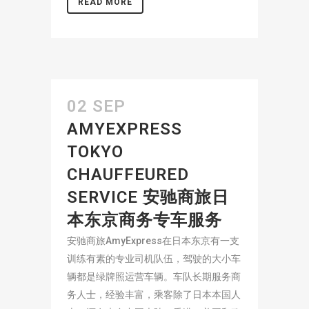
READ MORE
02 SEP
AMYEXPRESS
TOKYO
CHAUFFEURED
SERVICE 安驰商旅日
本东京商务专车服务
安驰商旅AmyExpress在日本东京有一支
训练有素的专业司机队伍，驾驶的大小车
辆都是绿牌照运营车辆。车队长期服务商
务人士，经验丰富，乘客除了日本本国人