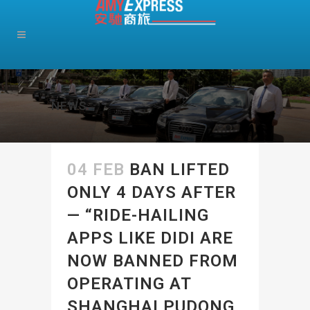
NEWS
04 FEB
BAN LIFTED
ONLY 4 DAYS AFTER
— “RIDE-HAILING
APPS LIKE DIDI ARE
NOW BANNED FROM
OPERATING AT
SHANGHAI PUDONG