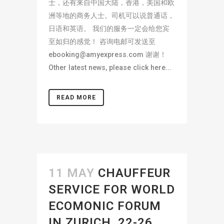
士，还有来自中国大陆，香港，美国和欧
洲等地的商务人士。司机可以说普通话，
日语和英语。 我们的服务一定会给您宾
至如归的感觉！ 咨询电邮可发送至
ebooking@amyexpress.com
谢谢！
Other latest news, please click here...
READ MORE
11 MAY
CHAUFFEUR
SERVICE FOR WORLD
ECOMONIC FORUM
IN ZURICH, 22-26