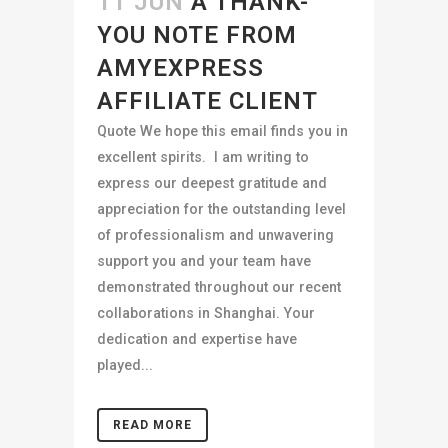
11 JUN
A THANK-
YOU NOTE FROM
AMYEXPRESS
AFFILIATE CLIENT
Quote We hope this email finds you in
excellent spirits. I am writing to
express our deepest gratitude and
appreciation for the outstanding level
of professionalism and unwavering
support you and your team have
demonstrated throughout our recent
collaborations in Shanghai. Your
dedication and expertise have
played...
READ MORE