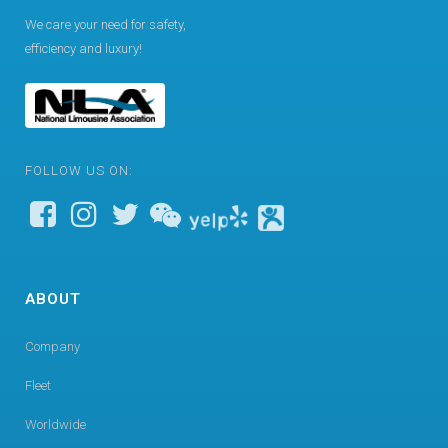
We care your need for safety,
efficiency and luxury!
FOLLOW US ON:
ABOUT
Company
Fleet
Worldwide