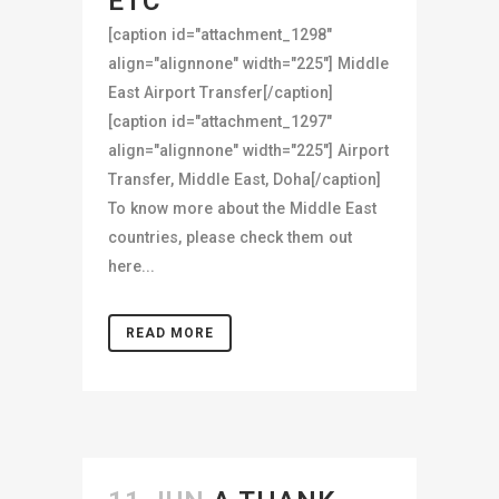
ETC
[caption id="attachment_1298"
align="alignnone" width="225"] Middle
East Airport Transfer[/caption]
[caption id="attachment_1297"
align="alignnone" width="225"] Airport
Transfer, Middle East, Doha[/caption]
To know more about the Middle East
countries, please check them out
here...
READ MORE