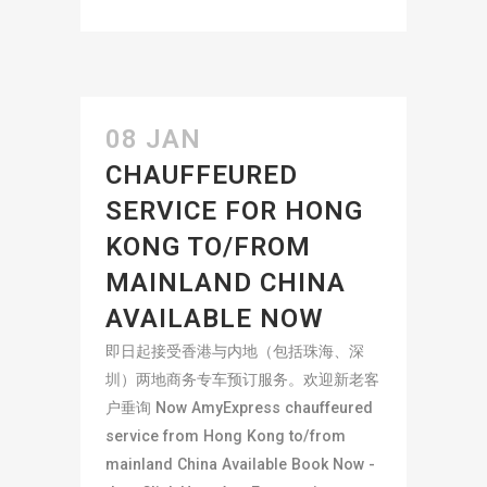
08 JAN
CHAUFFEURED
SERVICE FOR HONG
KONG TO/FROM
MAINLAND CHINA
AVAILABLE NOW
即日起接受香港与内地（包括珠海、深
圳）两地商务专车预订服务。欢迎新老客
户垂询 Now AmyExpress chauffeured
service from Hong Kong to/from
mainland China Available Book Now -