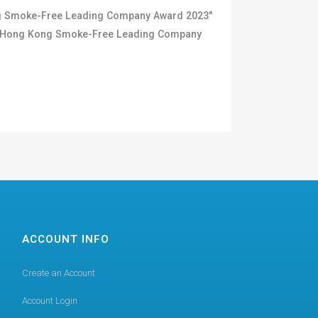
ong Smoke-Free Leading Company Award 2023"
us "Hong Kong Smoke-Free Leading Company
ACCOUNT INFO
Create an Account
Account Login