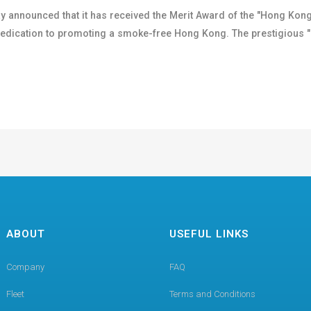
y announced that it has received the Merit Award of the "Hong K
 dedication to promoting a smoke-free Hong Kong. The prestigio
ABOUT
USEFUL LINKS
Company
FAQ
Fleet
Terms and Conditions