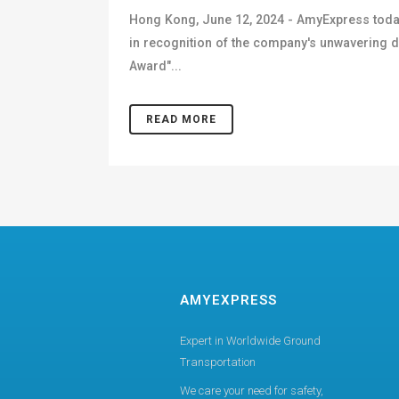
Hong Kong, June 12, 2024 - AmyExpress toda
in recognition of the company's unwavering
Award"...
READ MORE
AMYEXPRESS
Expert in Worldwide Ground
Transportation
We care your need for safety,