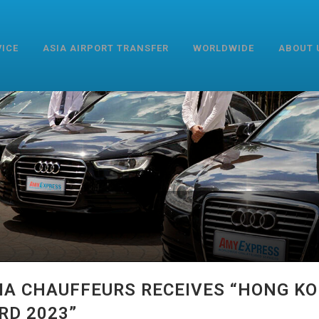
VICE
ASIA AIRPORT TRANSFER
WORLDWIDE
ABOUT 
IA CHAUFFEURS RECEIVES “HONG K
RD 2023”